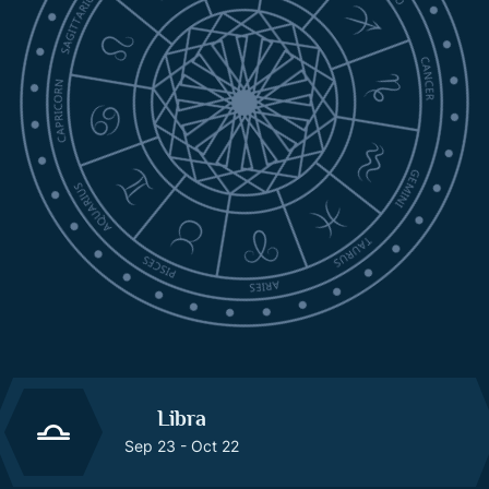
Libra
Sep 23 - Oct 22