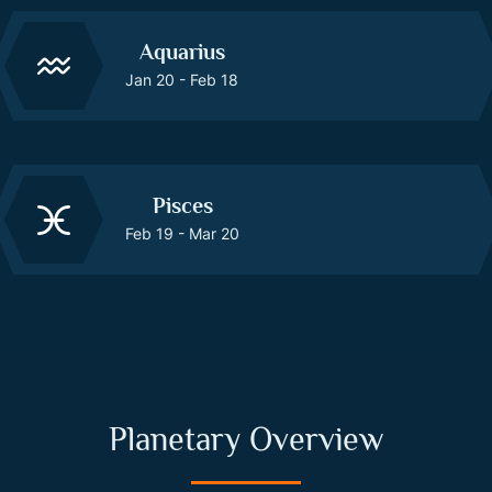
Aquarius
Jan 20 - Feb 18
Pisces
Feb 19 - Mar 20
Planetary Overview