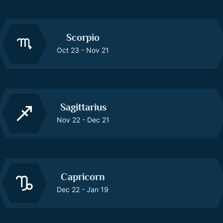
Scorpio
Oct 23 - Nov 21
Sagittarius
Nov 22 - Dec 21
Capricorn
Dec 22 - Jan 19