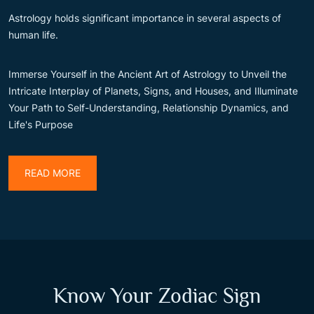
Astrology holds significant importance in several aspects of
human life.
Immerse Yourself in the Ancient Art of Astrology to Unveil the
Intricate Interplay of Planets, Signs, and Houses, and Illuminate
Your Path to Self-Understanding, Relationship Dynamics, and
Life's Purpose
READ MORE
Know Your Zodiac Sign