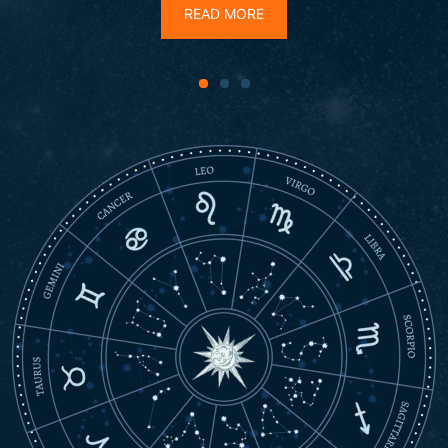
READ MORE