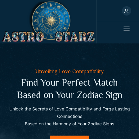
Unveiling Love Compatibility
Find Your Perfect Match
Based on Your Zodiac Sign
ld
Unlock the Secrets of Love Compatibility and Forge Lasting
U
Connections
Based on the Harmony of Your Zodiac Signs