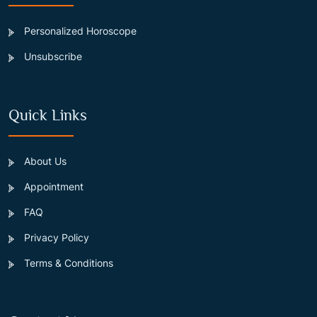
Personalized Horoscope
Unsubscribe
Quick Links
About Us
Appointment
FAQ
Privacy Policy
Terms & Conditions