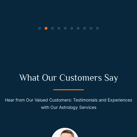
What Our Customers Say
Hear from Our Valued Customers: Testimonials and Experiences
with Our Astrology Services