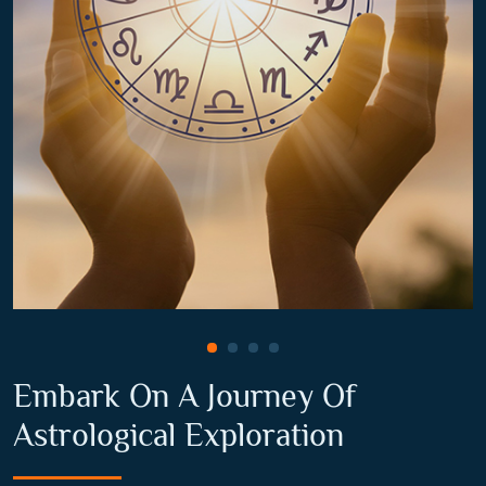
Embark On A Journey Of
Astrological Exploration