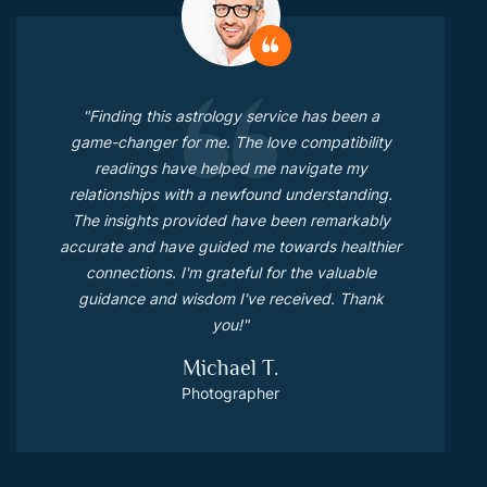
"Finding this astrology service has been a
game-changer for me. The love compatibility
readings have helped me navigate my
relationships with a newfound understanding.
The insights provided have been remarkably
accurate and have guided me towards healthier
connections. I'm grateful for the valuable
guidance and wisdom I've received. Thank
you!"
Michael T.
Photographer