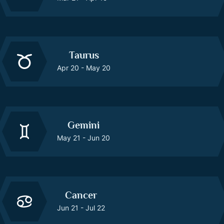
Taurus
Apr 20 - May 20
Gemini
May 21 - Jun 20
Cancer
Jun 21 - Jul 22