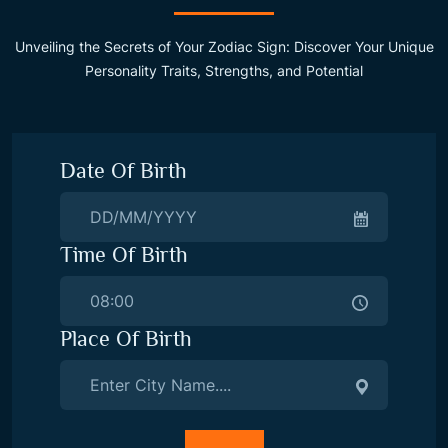
Unveiling the Secrets of Your Zodiac Sign: Discover Your Unique
Personality Traits, Strengths, and Potential
Date Of Birth
Time Of Birth
Place Of Birth