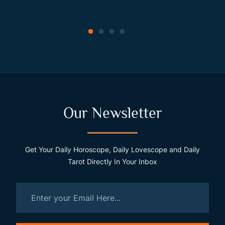
Our Newsletter
Get Your Daily Horoscope, Daily Lovescope and Daily
Tarot Directly In Your Inbox