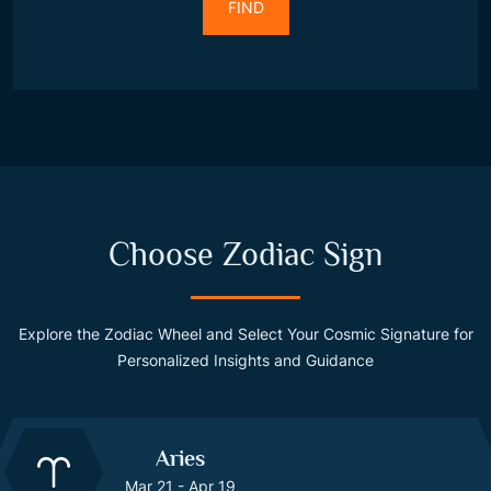
FIND
Choose Zodiac Sign
Explore the Zodiac Wheel and Select Your Cosmic Signature for
Personalized Insights and Guidance
Aries
Mar 21 - Apr 19