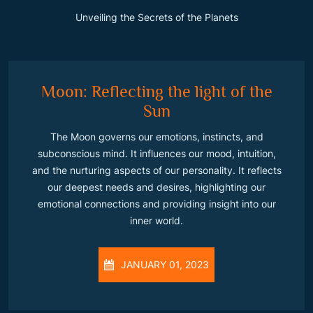
Unveiling the Secrets of the Planets
Moon: Reflecting the light of the
Sun
The Moon governs our emotions, instincts, and
subconscious mind. It influences our mood, intuition,
and the nurturing aspects of our personality. It reflects
our deepest needs and desires, highlighting our
emotional connections and providing insight into our
inner world.
JANUARY 01, 2023