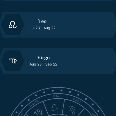
Leo
Jul 23 - Aug 22
Virgo
Aug 23 - Sep 22