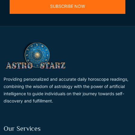
SUBSCRIBE NOW
Providing personalized and accurate daily horoscope readings,
combining the wisdom of astrology with the power of artificial
intelligence to guide individuals on their journey towards self-
discovery and fulfillment.
Our Services